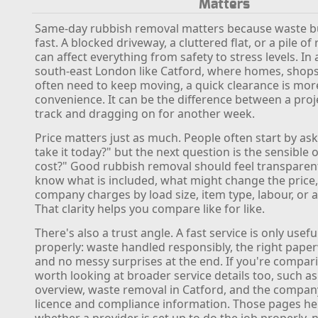
Matters
Same-day rubbish removal matters because waste b
fast. A blocked driveway, a cluttered flat, or a pile o
can affect everything from safety to stress levels. In 
south-east London like Catford, where homes, shop
often need to keep moving, a quick clearance is mor
convenience. It can be the difference between a proj
track and dragging on for another week.
Price matters just as much. People often start by as
take it today?" but the next question is the sensible o
cost?" Good rubbish removal should feel transparen
know what is included, what might change the price
company charges by load size, item type, labour, or ac
That clarity helps you compare like for like.
There's also a trust angle. A fast service is only useful
properly: waste handled responsibly, the right paper
and no messy surprises at the end. If you're comparin
worth looking at broader service details too, such as
overview, waste removal in Catford, and the company
licence and compliance information. Those pages he
whether a provider is set up to do the job properly, n