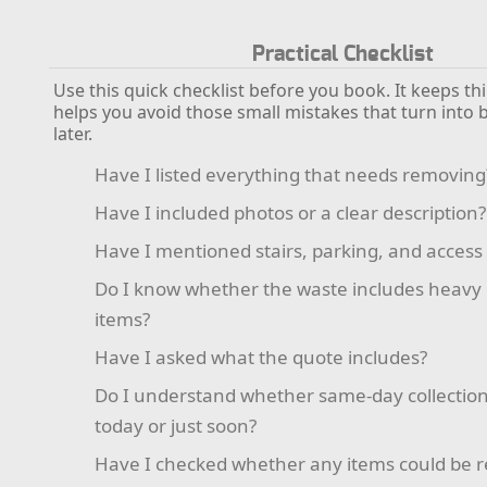
Practical Checklist
Use this quick checklist before you book. It keeps t
helps you avoid those small mistakes that turn into
later.
Have I listed everything that needs removing
Have I included photos or a clear description?
Have I mentioned stairs, parking, and access 
Do I know whether the waste includes heavy
items?
Have I asked what the quote includes?
Do I understand whether same-day collection 
today or just soon?
Have I checked whether any items could be 