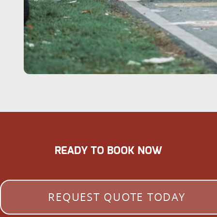
READY TO BOOK NOW
REQUEST QUOTE TODAY