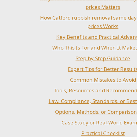
prices Matters
How Catford rubbish removal same day
prices Works
Key Benefits and Practical Advan
Who This Is For and When It Make
Step-by-Step Guidance
Expert Tips for Better Result
Common Mistakes to Avoid
Tools, Resources and Recommend
Law, Compliance, Standards, or Best
Options, Methods, or Comparison
Case Study or Real-World Exam
Practical Checklist