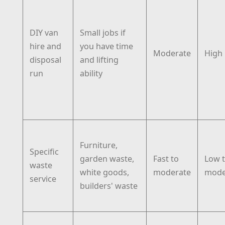
DIY van
Small jobs if
hire and
you have time
Moderate
High
disposal
and lifting
run
ability
Furniture,
Specific
garden waste,
Fast to
Low 
waste
white goods,
moderate
mode
service
builders' waste