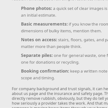
Phone photos:
a quick set of clear images i
an initial estimate.
Basic measurements:
if you know the room
dimensions of bulky items, mention them.
Notes on access:
stairs, floors, gates, and p
matter more than people think.
Separate piles:
one for general waste, one f
one for donations or recycling.
Booking confirmation:
keep a written note
scope and timing.
For company background and trust signals, it can he
about us page and the insurance and safety page. T
directly remove rubbish, obviously, but they do tell y
how seriously a provider takes the work. And that 