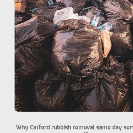
Why Catford rubbish removal same day serv