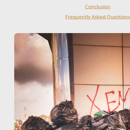
Conclusion
Frequently Asked Question