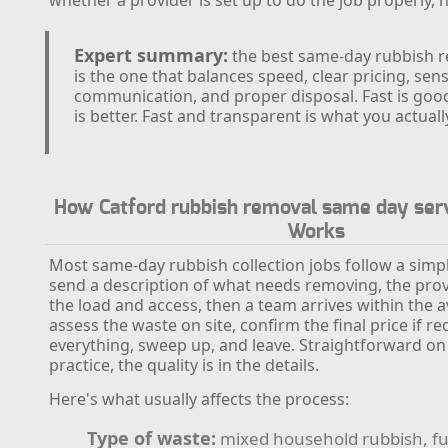
Expert summary:
the best same-day rubbish r
is the one that balances speed, clear pricing, sens
communication, and proper disposal. Fast is goo
is better. Fast and transparent is what you actuall
How Catford rubbish removal same day serv
Works
Most same-day rubbish collection jobs follow a simp
send a description of what needs removing, the pro
the load and access, then a team arrives within the av
assess the waste on site, confirm the final price if re
everything, sweep up, and leave. Straightforward on 
practice, the quality is in the details.
Here's what usually affects the process:
Type of waste:
mixed household rubbish, fu