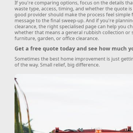
If you're comparing options, focus on the details th
waste type, access, timing, and whether the quote is 
good provider should make the process feel simple f
message to the final sweep-up. And if you're plannin
clearance, the right specialised page can help you ch
whether that means a general rubbish collection or 
furniture, garden, or office clearance.
Get a free quote today and see how much y
Sometimes the best home improvement is just gettin
of the way. Small relief, big difference.