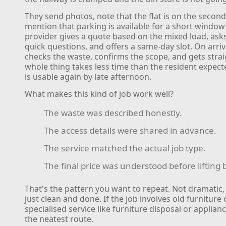
They send photos, note that the flat is on the second
mention that parking is available for a short window
provider gives a quote based on the mixed load, asks
quick questions, and offers a same-day slot. On arriv
checks the waste, confirms the scope, and gets strai
whole thing takes less time than the resident expect
is usable again by late afternoon.
What makes this kind of job work well?
The waste was described honestly.
The access details were shared in advance.
The service matched the actual job type.
The final price was understood before lifting
That's the pattern you want to repeat. Not dramatic,
just clean and done. If the job involves old furniture 
specialised service like furniture disposal or applian
the neatest route.