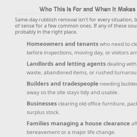
Who This Is For and When It Makes
Same-day rubbish removal isn't for every situation, b
of sense for a few common ones. If any of these soun
probably in the right place.
Homeowners and tenants
who need to cle
before inspections, moving day, or visitors arr
Landlords and letting agents
dealing with
waste, abandoned items, or rushed turnarou
Builders and tradespeople
needing builder
away so the site stays tidy and usable.
Businesses
clearing old office furniture, pac
surplus stock.
Families managing a house clearance
af
bereavement or a major life change.