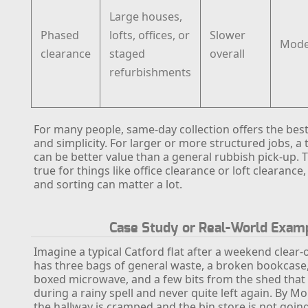
Large houses,
Phased
lofts, offices, or
Slower
Mode
clearance
staged
overall
refurbishments
For many people, same-day collection offers the bes
and simplicity. For larger or more structured jobs, a 
can be better value than a general rubbish pick-up. T
true for things like office clearance or loft clearanc
and sorting can matter a lot.
Case Study or Real-World Exam
Imagine a typical Catford flat after a weekend clear-
has three bags of general waste, a broken bookcase, 
boxed microwave, and a few bits from the shed that
during a rainy spell and never quite left again. By 
the hallway is cramped and the bin store is not goin