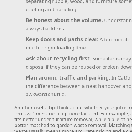
separating rubble, wood, and furniture some
quoting and handling.
Be honest about the volume.
Understatin
always backfires.
Keep doors and paths clear.
A ten-minute 
much longer loading time.
Ask about recycling first.
Some items may 
disposal if they can be reused or broken down
Plan around traffic and parking.
In Catfor
the difference between a neat handover and a
awkward shuffle.
Another useful tip: think about whether your job is r
removal" or something more tailored. For example, a
fits better under furniture removal, while a pile of h
better matched to garden waste removal. Matching t
waste usually means more accurate pricing and a c