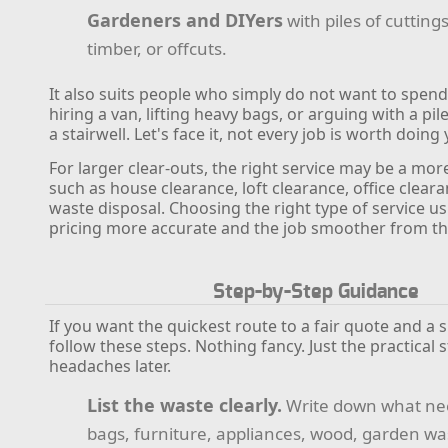
Gardeners and DIYers
with piles of cuttings
timber, or offcuts.
It also suits people who simply do not want to spend
hiring a van, lifting heavy bags, or arguing with a pi
a stairwell. Let's face it, not every job is worth doing 
For larger clear-outs, the right service may be a mor
such as house clearance, loft clearance, office cleara
waste disposal. Choosing the right type of service u
pricing more accurate and the job smoother from the
Step-by-Step Guidance
If you want the quickest route to a fair quote and a 
follow these steps. Nothing fancy. Just the practical 
headaches later.
List the waste clearly.
Write down what ne
bags, furniture, appliances, wood, garden was