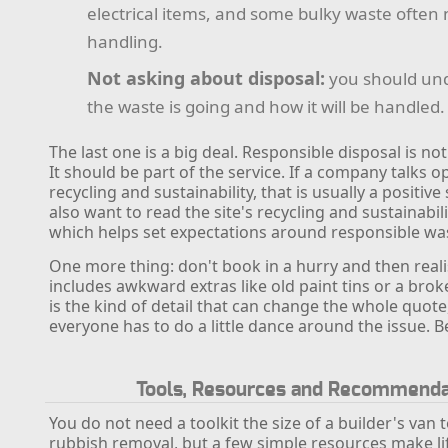
electrical items, and some bulky waste often
handling.
Not asking about disposal:
you should un
the waste is going and how it will be handled.
The last one is a big deal. Responsible disposal is no
It should be part of the service. If a company talks 
recycling and sustainability, that is usually a positiv
also want to read the site's recycling and sustainabil
which helps set expectations around responsible wa
One more thing: don't book in a hurry and then reali
includes awkward extras like old paint tins or a brok
is the kind of detail that can change the whole quote
everyone has to do a little dance around the issue. B
Tools, Resources and Recommenda
You do not need a toolkit the size of a builder's van 
rubbish removal, but a few simple resources make lif