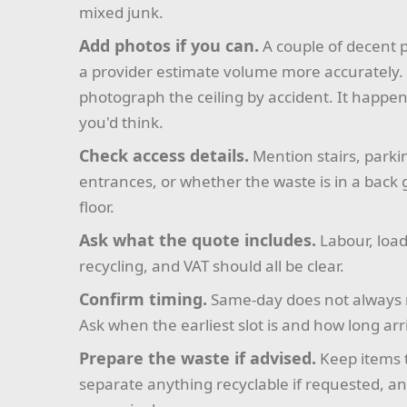
mixed junk.
Add photos if you can.
A couple of decent p
a provider estimate volume more accurately. 
photograph the ceiling by accident. It happe
you'd think.
Check access details.
Mention stairs, parki
entrances, or whether the waste is in a back
floor.
Ask what the quote includes.
Labour, load
recycling, and VAT should all be clear.
Confirm timing.
Same-day does not always 
Ask when the earliest slot is and how long ar
Prepare the waste if advised.
Keep items 
separate anything recyclable if requested, 