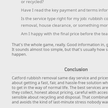
or recycled?
Have I read the key payment and terms info
Is the service type right for my job: rubbish c
removal, house clearance, or something more
Am I happy with the final price before the te
That's the whole game, really. Good information in, 
It sounds almost too simple, but that's usually ho
happen.
Conclusion
Catford rubbish removal same day service and prices 
about getting a fast, fair, and hassle-free solution w
to get in the way of normal life. The best services ar
they collect, honest about pricing, careful with acces
sensible about recycling and disposal. That combina
and avoids the kind of last-minute stress nobody wa