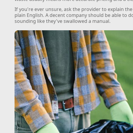
If you're ever unsure, ask the provider to explain the
plain English. A decent company should be able to d
sounding like they've swallowed a manual.