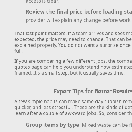
access is clear.
Review the final price before loading sta
provider will explain any change before work
That last point matters. If a team arrives and sees 
expected, the price may need to change. That can be fa
explained properly. You do not want a surprise once t
full.
If you are comparing a few different jobs, the compa
quotes page can help you understand how estimates 
framed. It's a small step, but it usually saves time.
Expert Tips for Better Result
A few simple habits can make same-day rubbish rem
quicker, and less stressful. These are the kinds of de
learn after a couple of awkward jobs. So, consider th
Group items by type.
Mixed waste can be fi