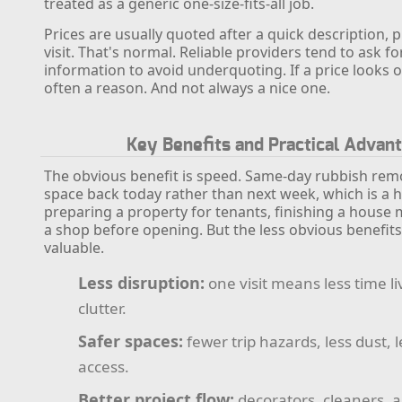
treated as a generic one-size-fits-all job.
Prices are usually quoted after a quick description, p
visit. That's normal. Reliable providers tend to ask 
information to avoid underquoting. If a price looks o
often a reason. And not always a nice one.
Key Benefits and Practical Advan
The obvious benefit is speed. Same-day rubbish rem
space back today rather than next week, which is a h
preparing a property for tenants, finishing a house 
a shop before opening. But the less obvious benefits 
valuable.
Less disruption:
one visit means less time l
clutter.
Safer spaces:
fewer trip hazards, less dust, 
access.
Better project flow:
decorators, cleaners, 