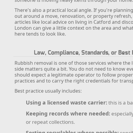
someone is moving heavy items through your home
There's also a practical local angle. If you're plannin
out around a move, renovation, or property refresh, t
articles like local advice on living in Catford and dis
London can give a little context on the area and what
here tends to look like.
Law, Compliance, Standards, or Best 
Rubbish removal is one of those services where the l
side matters quite a bit. You do not need to know eve
should expect a legitimate operator to follow prope
practices and to carry the right credentials for tran
Best practice usually includes:
Using a licensed waste carrier:
this is a ba
Keeping records where needed:
especiall
or repeat collections.
Sorting recyclables where possible:
sensib