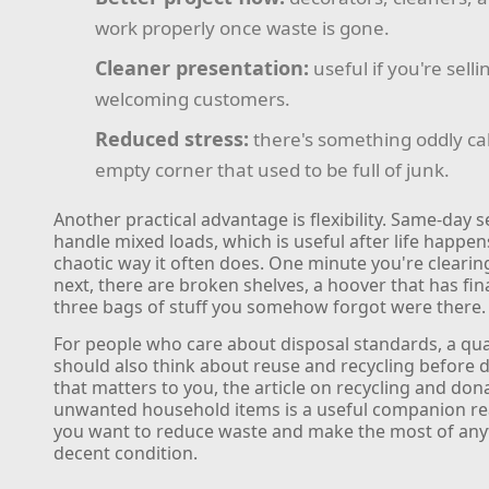
work properly once waste is gone.
Cleaner presentation:
useful if you're sellin
welcoming customers.
Reduced stress:
there's something oddly c
empty corner that used to be full of junk.
Another practical advantage is flexibility. Same-day s
handle mixed loads, which is useful after life happens
chaotic way it often does. One minute you're clearin
next, there are broken shelves, a hoover that has fin
three bags of stuff you somehow forgot were there.
For people who care about disposal standards, a qua
should also think about reuse and recycling before 
that matters to you, the article on recycling and don
unwanted household items is a useful companion read
you want to reduce waste and make the most of anyth
decent condition.