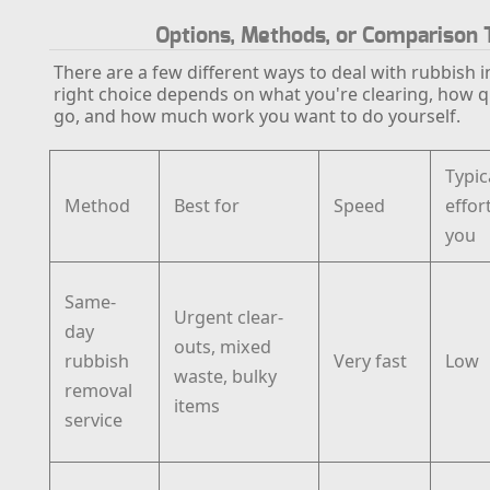
Options, Methods, or Comparison 
There are a few different ways to deal with rubbish i
right choice depends on what you're clearing, how qu
go, and how much work you want to do yourself.
Typic
Method
Best for
Speed
effor
you
Same-
Urgent clear-
day
outs, mixed
rubbish
Very fast
Low
waste, bulky
removal
items
service