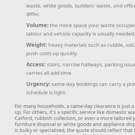
waste, white goods, builders' waste, and offic
differ.
Volume:
the more space your waste occupie
labour and vehicle capacity is usually needed
Weight:
heavy materials such as rubble, soil,
push costs up quickly.
Access:
stairs, narrow hallways, parking issu
carries all add time.
Urgency:
same-day bookings can carry a pre
schedule is tight.
For many households, a same-day clearance is just a
up. For others, it's a specific service like domestic wa
Catford, rubbish collection, or even a more tailored 
furniture disposal or white goods and appliance disp
is bulky or specialised, the quote should reflect that