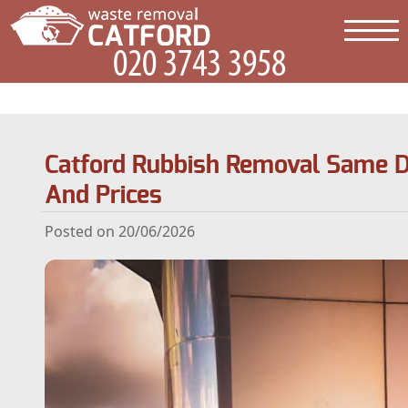
Catford Rubbish Removal Same D
And Prices
Posted on 20/06/2026