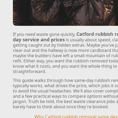
Catford rubbish 
If you need waste gone quickly,
day service and prices
is usually about speed, cla
getting caught out by hidden extras. Maybe you've ju
clear-out and the hallway is now more cardboard tha
maybe the builders have left a small mountain of rub
refit. Either way, you want the rubbish removed toda
know what it costs, and you want the whole thing to 
straightforward.
This guide walks through how same-day rubbish rem
typically works, what drives the price, which jobs it 
to avoid the usual headaches. We'll also cover compli
and a few practical ways to compare options without 
jargon. Truth be told, the best waste clearance jobs 
barely have to think about once they're booked.
Why Catford rubbish removal same day