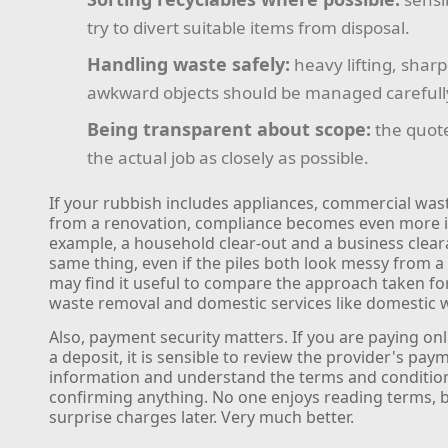
try to divert suitable items from disposal.
Handling waste safely:
heavy lifting, shar
awkward objects should be managed carefull
Being transparent about scope:
the quot
the actual job as closely as possible.
If your rubbish includes appliances, commercial wast
from a renovation, compliance becomes even more 
example, a household clear-out and a business clear
same thing, even if the piles both look messy from a
may find it useful to compare the approach taken f
waste removal and domestic services like domestic w
Also, payment security matters. If you are paying on
a deposit, it is sensible to review the provider's pay
information and understand the terms and conditio
confirming anything. No one enjoys reading terms, bu
surprise charges later. Very much better.