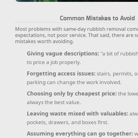
Common Mistakes to Avoid
Most problems with same-day rubbish removal com
expectations, not poor service. That said, there are 
mistakes worth avoiding.
Giving vague descriptions:
"a bit of rubbis
to price a job properly.
Forgetting access issues:
stairs, permits,
parking can change the work involved.
Choosing only by cheapest price:
the lowe
always the best value.
Leaving waste mixed with valuables:
alw
pockets, drawers, and boxes first.
Assuming everything can go together:
w