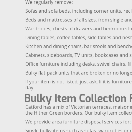
We regularly remove:
Sofas and sofa beds, including corner units, re
Beds and mattresses of all sizes, from single a
Wardrobes, chests of drawers and bedroom sto
Dining tables, coffee tables, side tables and nest
Kitchen and dining chairs, bar stools and bench
Cabinets, sideboards, TV units, bookcases and s
Office furniture including desks, swivel chairs, 
Bulky flat-pack units that are broken or no lon
If your item is not listed, just ask. If it is furn
day.
Bulky Item Collection 
Catford has a mix of Victorian terraces, maiso
the Hither Green borders. Our bulky item collecti
We provide area furniture disposal services for:
Single bulky items such as sofas, wardrobes or