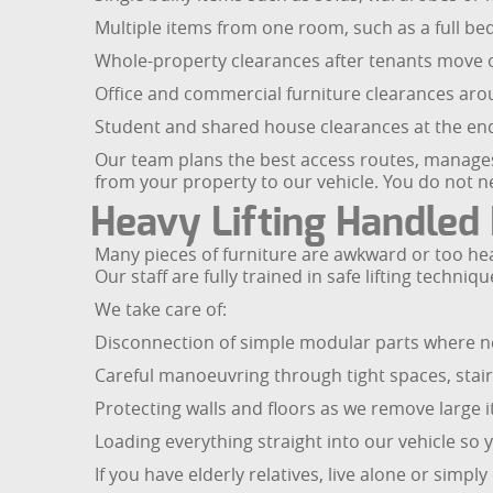
Multiple items from one room, such as a full b
Whole-property clearances after tenants move ou
Office and commercial furniture clearances ar
Student and shared house clearances at the end
Our team plans the best access routes, manages
from your property to our vehicle. You do not 
Heavy Lifting Handled 
Many pieces of furniture are awkward or too heav
Our staff are fully trained in safe lifting tec
We take care of:
Disconnection of simple modular parts where ne
Careful manoeuvring through tight spaces, stai
Protecting walls and floors as we remove large 
Loading everything straight into our vehicle so 
If you have elderly relatives, live alone or simp