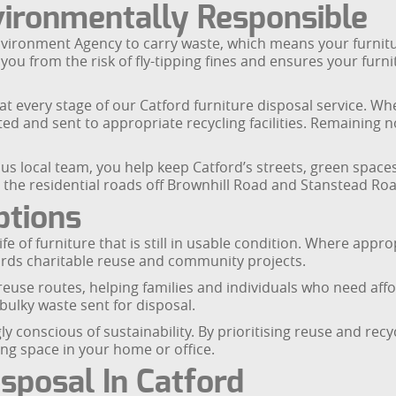
vironmentally Responsible
nvironment Agency to carry waste, which means your furnit
u from the risk of fly-tipping fines and ensures your furnitu
t every stage of our Catford furniture disposal service. Wh
ted and sent to appropriate recycling facilities. Remaining 
us local team, you help keep Catford’s streets, green space
 the residential roads off Brownhill Road and Stanstead Roa
ptions
e of furniture that is still in usable condition. Where approp
ards charitable reuse and community projects.
reuse routes, helping families and individuals who need aff
ulky waste sent for disposal.
 conscious of sustainability. By prioritising reuse and recyc
ng space in your home or office.
sposal In Catford