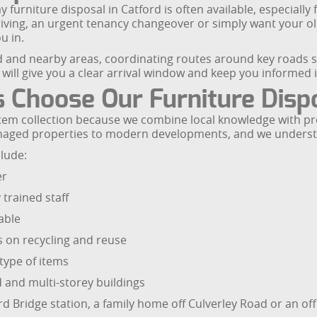
urniture disposal in Catford is often available, especially 
arriving, an urgent tenancy changeover or simply want your o
u in.
 and nearby areas, coordinating routes around key roads s
ill give you a clear arrival window and keep you informed if 
 Choose Our Furniture Disp
 item collection because we combine local knowledge with pro
anaged properties to modern developments, and we underst
lude:
er
 trained staff
able
s on recycling and reuse
type of items
 and multi-storey buildings
rd Bridge station, a family home off Culverley Road or an of