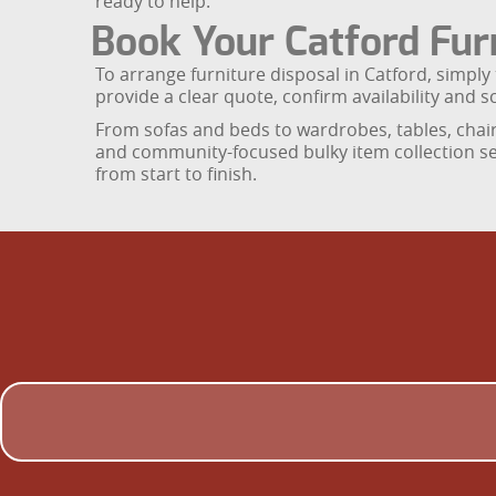
ready to help.
Book Your Catford Furn
To arrange furniture disposal in Catford, simpl
provide a clear quote, confirm availability and s
From sofas and beds to wardrobes, tables, chair
and community-focused bulky item collection se
from start to finish.