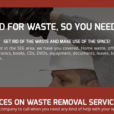
D FOR WASTE, SO YOU NEED
GET RID OF THE WASTE AND MAKE USE OF THE SPACE!
 in the SE6 area, we have you covered. Home waste, offi
ctronics, books, CDs, DVDs, equipment, documents, leaves, 
m.
ICES ON WASTE REMOVAL SERVIC
ompany to call when you need any kind of help with your wa