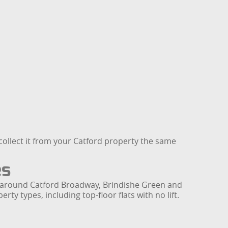
an collect it from your Catford property the same
es
ly around Catford Broadway, Brindishe Green and
ty types, including top-floor flats with no lift.