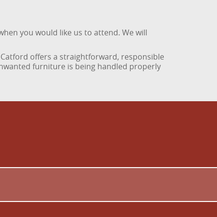
when you would like us to attend. We will
Catford offers a straightforward, responsible
nwanted furniture is being handled properly