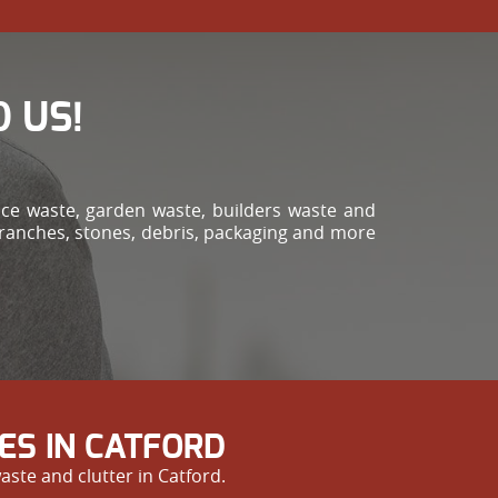
 US!
ce waste, garden waste, builders waste and
branches, stones, debris, packaging and more
ES IN CATFORD
ste and clutter in Catford.