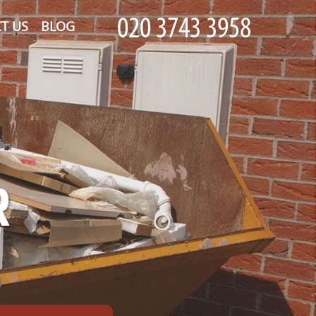
T US
BLOG
R