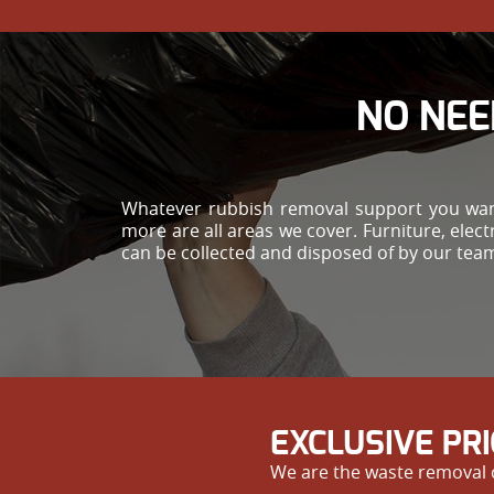
NO NEE
Whatever rubbish removal support you want
more are all areas we cover. Furniture, ele
can be collected and disposed of by our tea
EXCLUSIVE PR
We are the waste removal c