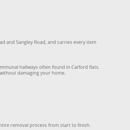
ad and Sangley Road, and carries every item
ommunal hallways often found in Catford flats.
re without damaging your home.
ntire removal process from start to finish.