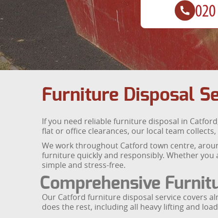
Furniture Disposal Se
If you need reliable furniture disposal in Catford
flat or office clearances, our local team colle
We work throughout Catford town centre, aroun
furniture quickly and responsibly. Whether you a
simple and stress-free.
Comprehensive Furnit
Our Catford furniture disposal service covers a
does the rest, including all heavy lifting and load