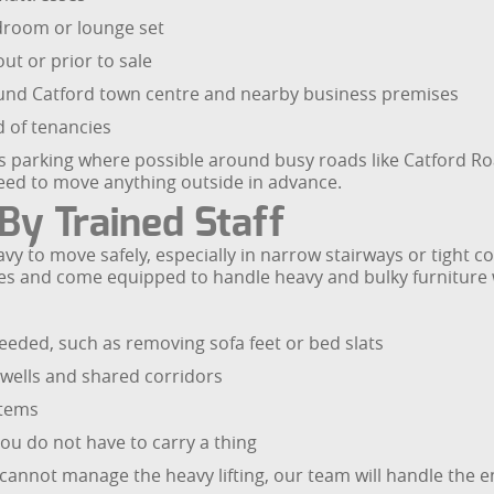
edroom or lounge set
t or prior to sale
ound Catford town centre and nearby business premises
 of tenancies
 parking where possible around busy roads like Catford Ro
need to move anything outside in advance.
By Trained Staff
y to move safely, especially in narrow stairways or tight c
hniques and come equipped to handle heavy and bulky furnitu
eded, such as removing sofa feet or bed slats
rwells and shared corridors
items
you do not have to carry a thing
ly cannot manage the heavy lifting, our team will handle the e