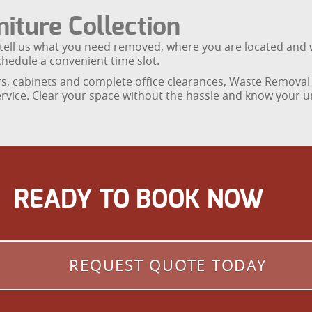
iture Collection
y tell us what you need removed, where you are located and 
chedule a convenient time slot.
s, cabinets and complete office clearances, Waste Removal 
rvice. Clear your space without the hassle and know your u
READY TO BOOK NOW
REQUEST QUOTE TODAY