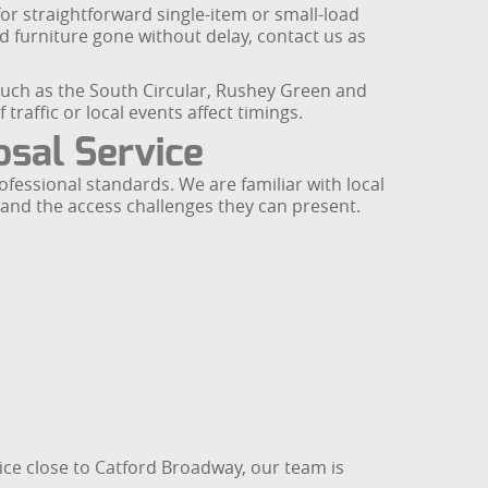
for straightforward single-item or small-load
ld furniture gone without delay, contact us as
uch as the South Circular, Rushey Green and
traffic or local events affect timings.
osal Service
fessional standards. We are familiar with local
and the access challenges they can present.
fice close to Catford Broadway, our team is