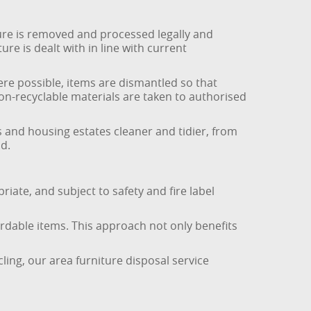
ure is removed and processed legally and
re is dealt with in line with current
ere possible, items are dismantled so that
non-recyclable materials are taken to authorised
s and housing estates cleaner and tidier, from
d.
riate, and subject to safety and fire label
ordable items. This approach not only benefits
ling, our area furniture disposal service