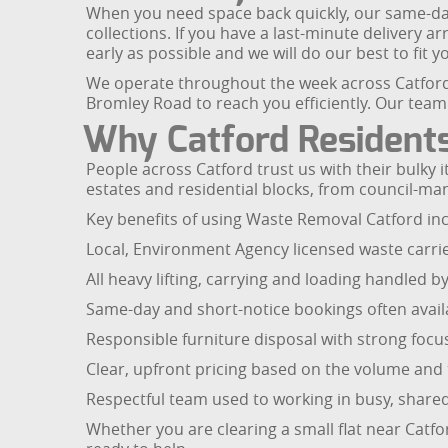
When you need space back quickly, our same-day f
collections. If you have a last-minute delivery 
early as possible and we will do our best to fit yo
We operate throughout the week across Catford
Bromley Road to reach you efficiently. Our team w
Why Catford Residents
People across Catford trust us with their bulky
estates and residential blocks, from council-m
Key benefits of using Waste Removal Catford inc
Local, Environment Agency licensed waste carri
All heavy lifting, carrying and loading handled by
Same-day and short-notice bookings often avail
Responsible furniture disposal with strong focu
Clear, upfront pricing based on the volume and 
Respectful team used to working in busy, shared
Whether you are clearing a small flat near Catfo