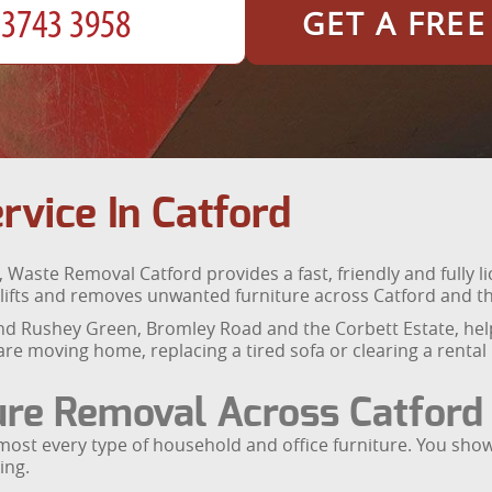
GET A FRE
rvice In Catford
, Waste Removal Catford provides a fast, friendly and fully l
cts, lifts and removes unwanted furniture across Catford an
d Rushey Green, Bromley Road and the Corbett Estate, help
re moving home, replacing a tired sofa or clearing a rental
ure Removal Across Catford
lmost every type of household and office furniture. You sh
ing.