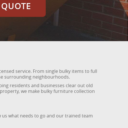
E QUOTE
icensed service. From single bulky items to full
d the surrounding neighbourhoods.
ing residents and businesses clear out old
 property, we make bulky furniture collection
ow us what needs to go and our trained team