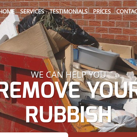
HOME
SERVICES
TESTIMONIALS
PRICES
CONTAC
WE CAN HELP YOU
REMOVE YOU
RUBBISH