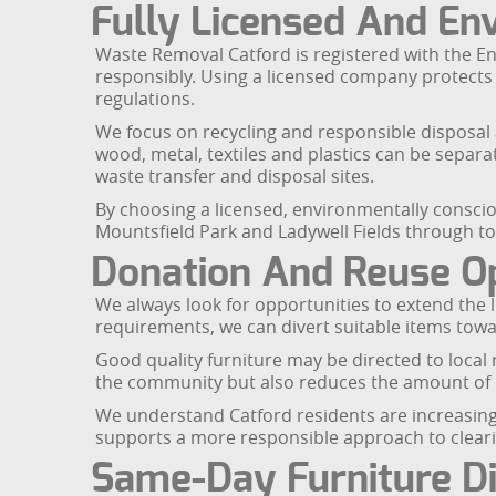
Fully Licensed And En
Waste Removal Catford is registered with the E
responsibly. Using a licensed company protects yo
regulations.
We focus on recycling and responsible disposal a
wood, metal, textiles and plastics can be separa
waste transfer and disposal sites.
By choosing a licensed, environmentally conscio
Mountsfield Park and Ladywell Fields through to
Donation And Reuse O
We always look for opportunities to extend the lif
requirements, we can divert suitable items tow
Good quality furniture may be directed to local 
the community but also reduces the amount of b
We understand Catford residents are increasingly
supports a more responsible approach to cleari
Same-Day Furniture Di