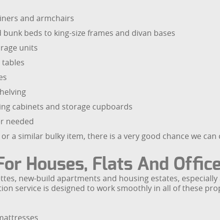
cliners and armchairs
nd bunk beds to king-size frames and divan bases
rage units
 tables
es
helving
filing cabinets and storage cupboards
ger needed
iture or a similar bulky item, there is a very good chance we c
For Houses, Flats And Offic
nettes, new-build apartments and housing estates, especial
on service is designed to work smoothly in all of these proper
 mattresses