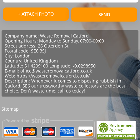
+ ATTACH PHOTO
SEND
Company name:
Waste Removal Catford
Opening Hours:
Monday to Sunday, 07:00-00:00
Street address:
26 Otterden St
Postal code:
SE6 3SJ
City:
London
Country:
United Kingdom
Latitude:
51.4299100
Longitude:
-0.0298950
E-mail:
office@wasteremovalcatford.co.uk
Web:
https://wasteremovalcatford.co.uk/
Description:
Whenever it comes to disposing rubbish in
Catford, SE6 our trustworthy waste collectors are the best
choice. Don’t waste time, call us today!
Sitemap