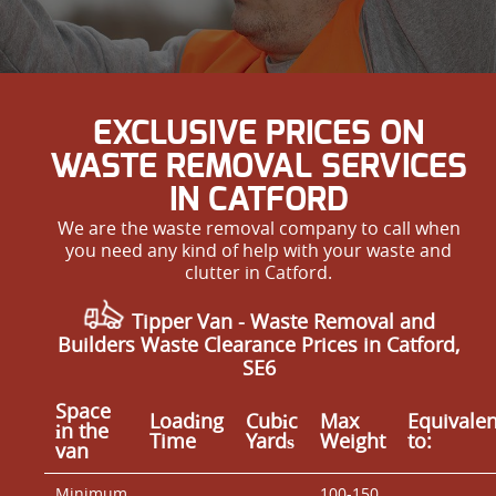
EXCLUSIVE PRICES ON
WASTE REMOVAL SERVICES
IN CATFORD
We are the waste removal company to call when
you need any kind of help with your waste and
clutter in Catford.
Tipper Van - Waste Removal and
Builders Waste Clearance Prices in Catford,
SE6
Space
Loadіng
Cubіc
Max
Equivalen
іn the
Time
Yardѕ
Weight
to:
van
Minimum
100-150