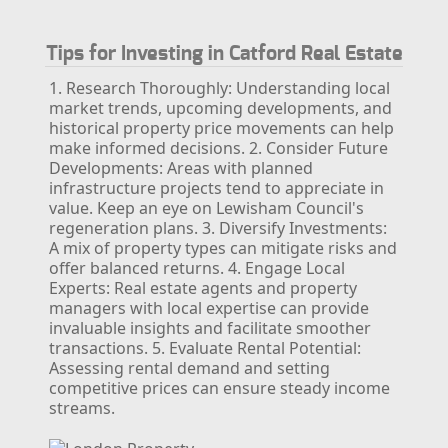
Tips for Investing in Catford Real Estate
1. Research Thoroughly: Understanding local
market trends, upcoming developments, and
historical property price movements can help
make informed decisions.
2. Consider Future
Developments: Areas with planned
infrastructure projects tend to appreciate in
value. Keep an eye on Lewisham Council's
regeneration plans.
3. Diversify Investments:
A mix of property types can mitigate risks and
offer balanced returns.
4. Engage Local
Experts: Real estate agents and property
managers with local expertise can provide
invaluable insights and facilitate smoother
transactions.
5. Evaluate Rental Potential:
Assessing rental demand and setting
competitive prices can ensure steady income
streams.