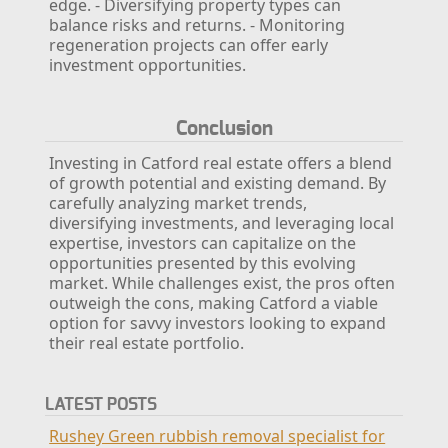
edge.
- Diversifying property types can
balance risks and returns.
- Monitoring
regeneration projects can offer early
investment opportunities.
Conclusion
Investing in Catford real estate offers a blend
of growth potential and existing demand. By
carefully analyzing market trends,
diversifying investments, and leveraging local
expertise, investors can capitalize on the
opportunities presented by this evolving
market. While challenges exist, the pros often
outweigh the cons, making Catford a viable
option for savvy investors looking to expand
their real estate portfolio.
LATEST POSTS
Rushey Green rubbish removal specialist for