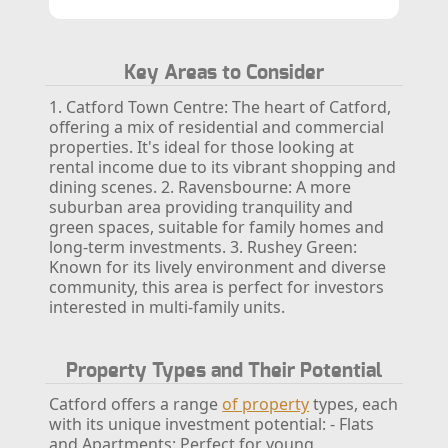
Key Areas to Consider
1. Catford Town Centre: The heart of Catford,
offering a mix of residential and commercial
properties. It's ideal for those looking at
rental income due to its vibrant shopping and
dining scenes.
2. Ravensbourne: A more
suburban area providing tranquility and
green spaces, suitable for family homes and
long-term investments.
3. Rushey Green:
Known for its lively environment and diverse
community, this area is perfect for investors
interested in multi-family units.
Property Types and Their Potential
Catford offers a range
of property
types, each
with its unique investment potential:
- Flats
and Apartments: Perfect for young