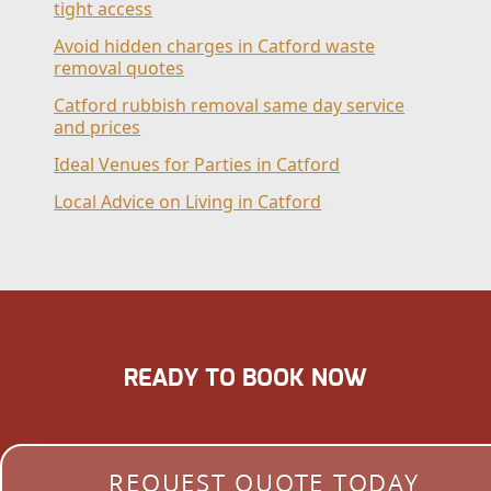
tight access
Avoid hidden charges in Catford waste
removal quotes
Catford rubbish removal same day service
and prices
Ideal Venues for Parties in Catford
Local Advice on Living in Catford
READY TO BOOK NOW
REQUEST QUOTE TODAY