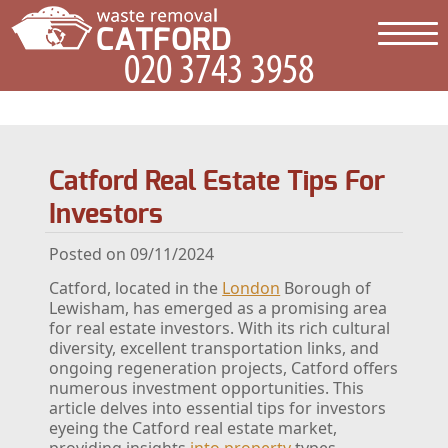
Catford Real Estate Tips For
Investors
Posted on 09/11/2024
Catford, located in the
London
Borough of
Lewisham, has emerged as a promising area
for real estate investors. With its rich cultural
diversity, excellent transportation links, and
ongoing regeneration projects, Catford offers
numerous investment opportunities. This
article delves into essential tips for investors
eyeing the Catford real estate market,
providing insights
into property
types,