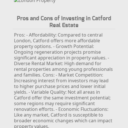
Pros and Cons of Investing in Catford
Real Estate
Pros:
- Affordability: Compared to central
London, Catford offers more affordable
property options.
- Growth Potential:
Ongoing regeneration projects promise
significant appreciation in property values.
-
Diverse Rental Market: High demand for
rental properties among young professionals
and families.
Cons:
- Market Competition:
Increasing interest from investors may lead
to higher purchase prices and lower initial
yields.
- Variable Quality: Not all areas in
Catford offer the same investment potential;
some regions may require significant
renovation efforts.
- Economic Fluctuations:
Like any market, Catford is susceptible to
broader economic changes which can impact
property values.