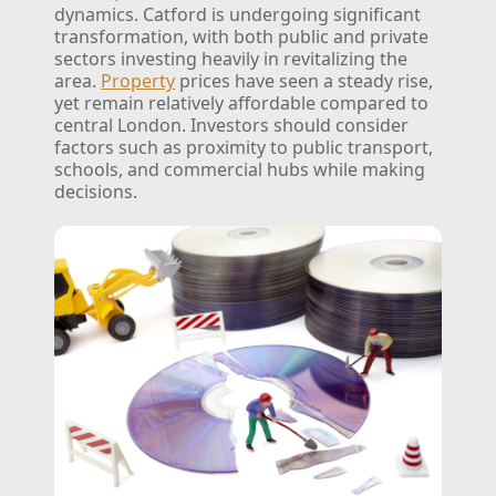
dynamics. Catford is undergoing significant
transformation, with both public and private
sectors investing heavily in revitalizing the
area.
Property
prices have seen a steady rise,
yet remain relatively affordable compared to
central London. Investors should consider
factors such as proximity to public transport,
schools, and commercial hubs while making
decisions.