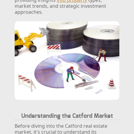
market trends, and strategic investment
approaches.
Understanding the Catford Market
Before diving into the Catford real estate
market, it's crucial to understand its