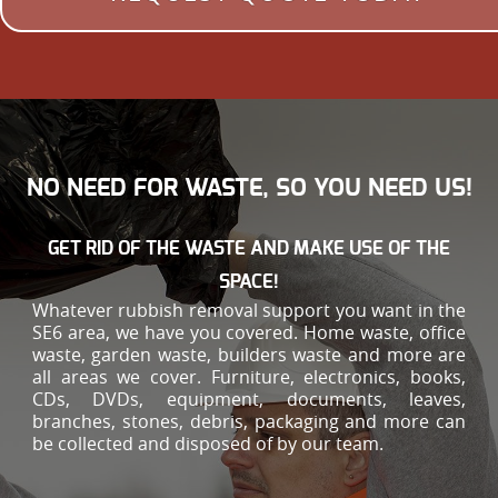
NO NEED FOR WASTE, SO YOU NEED US!
GET RID OF THE WASTE AND MAKE USE OF THE
SPACE!
Whatever rubbish removal support you want in the
SE6 area, we have you covered. Home waste, office
waste, garden waste, builders waste and more are
all areas we cover. Furniture, electronics, books,
CDs, DVDs, equipment, documents, leaves,
branches, stones, debris, packaging and more can
be collected and disposed of by our team.