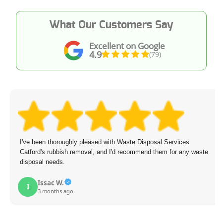
What Our Customers Say
Excellent on Google
4.9
(79)
I've been thoroughly pleased with Waste Disposal Services
Catford's rubbish removal, and I'd recommend them for any waste
disposal needs.
Issac W.
I
3 months ago