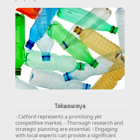
Takeaways
- Catford represents a promising yet
competitive market.
- Thorough research and
strategic planning are essential.
- Engaging
with local experts can provide a significant