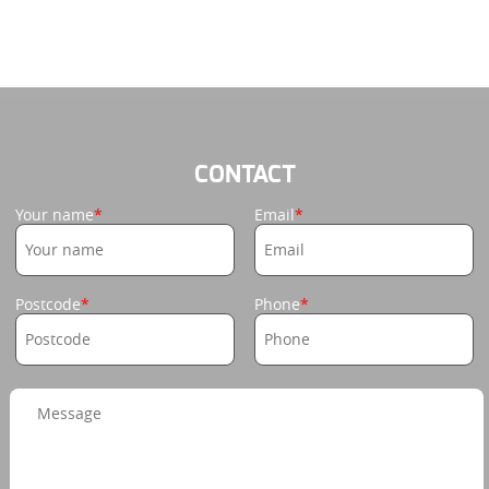
CONTACT
Your name
Email
Postcode
Phone