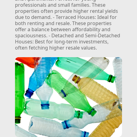
professionals and small families. These
properties often provide higher rental yields
due to demand.
- Terraced Houses: Ideal for
both renting and resale. These properties
offer a balance between affordability and
spaciousness.
- Detached and Semi-Detached
Houses: Best for long-term investments,
often fetching higher resale values.