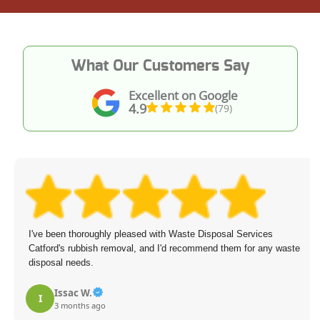
What Our Customers Say
Excellent on Google
4.9
(79)
I've been thoroughly pleased with Waste Disposal Services
Catford's rubbish removal, and I'd recommend them for any waste
disposal needs.
Issac W.
I
3 months ago