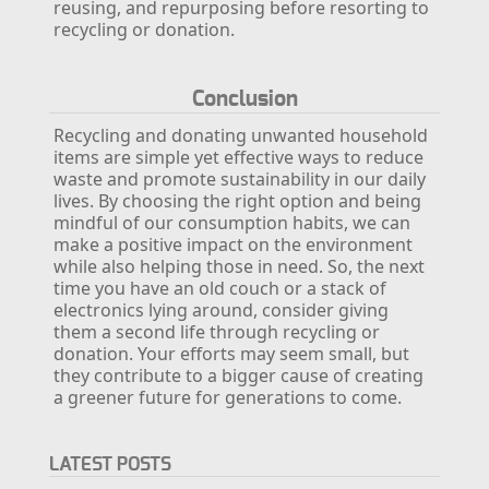
reusing, and repurposing before resorting to
recycling or donation.
Conclusion
Recycling and donating unwanted household
items are simple yet effective ways to reduce
waste and promote sustainability in our daily
lives. By choosing the right option and being
mindful of our consumption habits, we can
make a positive impact on the environment
while also helping those in need. So, the next
time you have an old couch or a stack of
electronics lying around, consider giving
them a second life through recycling or
donation. Your efforts may seem small, but
they contribute to a bigger cause of creating
a greener future for generations to come.
LATEST POSTS