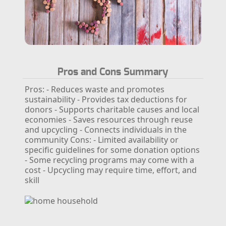
Pros and Cons Summary
Pros:
- Reduces waste and promotes
sustainability
- Provides tax deductions for
donors
- Supports charitable causes and local
economies
- Saves resources through reuse
and upcycling
- Connects individuals in the
community
Cons:
- Limited availability or
specific guidelines for some donation options
- Some recycling programs may come with a
cost
- Upcycling may require time, effort, and
skill