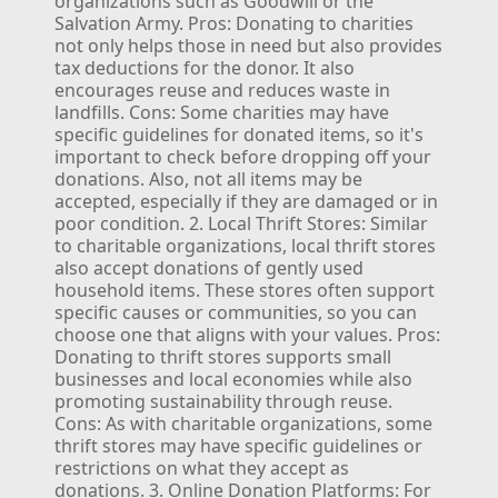
organizations such as Goodwill or the
Salvation Army.
Pros: Donating to charities
not only helps those in need but also provides
tax deductions for the donor. It also
encourages reuse and reduces waste in
landfills.
Cons: Some charities may have
specific guidelines for donated items, so it's
important to check before dropping off your
donations. Also, not all items may be
accepted, especially if they are damaged or in
poor condition.
2. Local Thrift Stores:
Similar
to charitable organizations, local thrift stores
also accept donations of gently used
household items. These stores often support
specific causes or communities, so you can
choose one that aligns with your values.
Pros:
Donating to thrift stores supports small
businesses and local economies while also
promoting sustainability through reuse.
Cons: As with charitable organizations, some
thrift stores may have specific guidelines or
restrictions on what they accept as
donations.
3. Online Donation Platforms:
For