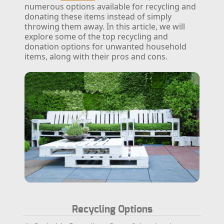
numerous options available for recycling and
donating these items instead of simply
throwing them away. In this article, we will
explore some of the top recycling and
donation options for unwanted household
items, along with their pros and cons.
Recycling Options