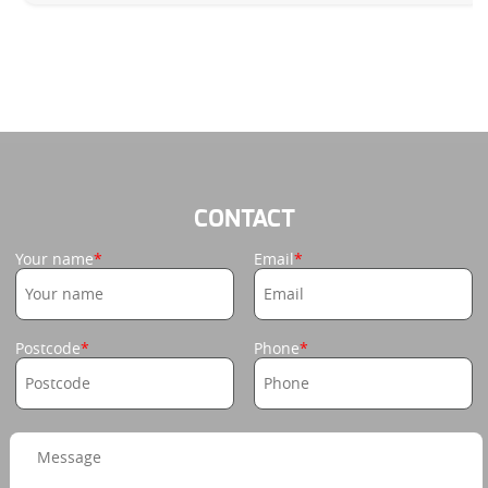
CONTACT
Your name
Email
Postcode
Phone