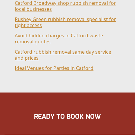
Catford Broadway shop rubbish removal for
local businesses
Rushey Green rubbish removal specialist for
tight access
Avoid hidden charges in Catford waste
removal quotes
Catford rubbish removal same day service
and prices
Ideal Venues for Parties in Catford
READY TO BOOK NOW