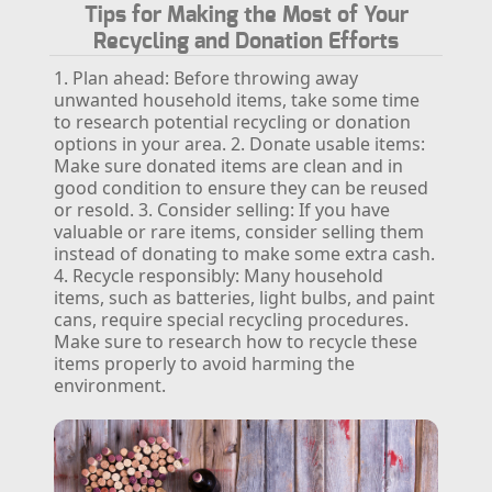
Tips for Making the Most of Your
Recycling and Donation Efforts
1. Plan ahead: Before throwing away
unwanted household items, take some time
to research potential recycling or donation
options in your area.
2. Donate usable items:
Make sure donated items are clean and in
good condition to ensure they can be reused
or resold.
3. Consider selling: If you have
valuable or rare items, consider selling them
instead of donating to make some extra cash.
4. Recycle responsibly: Many household
items, such as batteries, light bulbs, and paint
cans, require special recycling procedures.
Make sure to research how to recycle these
items properly to avoid harming the
environment.