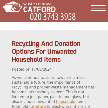
Recycling And Donation
Options For Unwanted
Household Items
Posted on 17/09/2024
As we continue to strive towards a more
sustainable future, the importance of
recycling and proper waste management has
become increasingly evident. This is not
limited to just paper, plastic, and glass, but
also includes unwanted
household
items.
From old
furniture
to electronics, there are