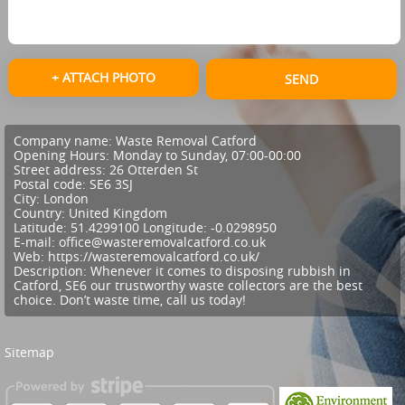
+ ATTACH PHOTO
SEND
Company name:
Waste Removal Catford
Opening Hours:
Monday to Sunday, 07:00-00:00
Street address:
26 Otterden St
Postal code:
SE6 3SJ
City:
London
Country:
United Kingdom
Latitude:
51.4299100
Longitude:
-0.0298950
E-mail:
office@wasteremovalcatford.co.uk
Web:
https://wasteremovalcatford.co.uk/
Description:
Whenever it comes to disposing rubbish in
Catford, SE6 our trustworthy waste collectors are the best
choice. Don’t waste time, call us today!
Sitemap