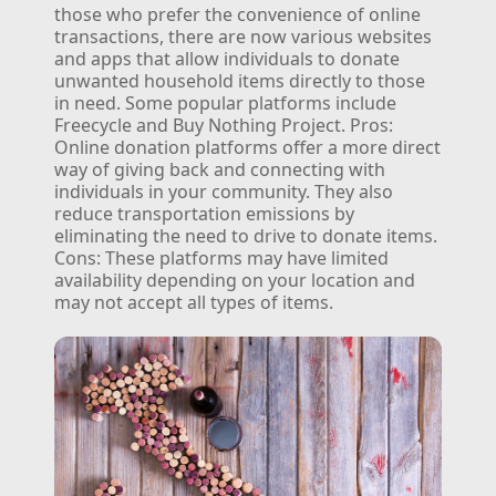
those who prefer the convenience of online
transactions, there are now various websites
and apps that allow individuals to donate
unwanted household items directly to those
in need. Some popular platforms include
Freecycle and Buy Nothing Project.
Pros:
Online donation platforms offer a more direct
way of giving back and connecting with
individuals in your community. They also
reduce transportation emissions by
eliminating the need to drive to donate items.
Cons: These platforms may have limited
availability depending on your location and
may not accept all types of items.