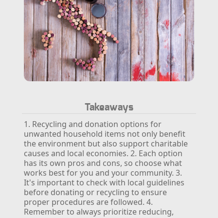
Takeaways
1. Recycling and donation options for
unwanted household items not only benefit
the environment but also support charitable
causes and local economies.
2. Each option
has its own pros and cons, so choose what
works best for you and your community.
3.
It's important to check with local guidelines
before donating or recycling to ensure
proper procedures are followed.
4.
Remember to always prioritize reducing,