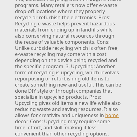
programs. Many retailers now offer e-waste
drop-off locations where they properly
recycle or refurbish the electronics.
Pros:
Recycling e-waste helps prevent hazardous
materials from ending up in landfills while
also conserving natural resources through
the reuse of valuable components.
Cons:
Unlike curbside recycling which is often free,
e-waste recycling may come with a cost
depending on the device being recycled and
the specific program.
3. Upcycling:
Another
form of recycling is upcycling, which involves
repurposing or refurbishing old items to
create something new and useful. This can be
done DIY style or through companies that
specialize in upcycled products.
Pros:
Upcycling gives old items a new life while also
reducing waste and saving resources. It also
allows for creativity and uniqueness in
home
decor.
Cons: Upcycling may require some
time, effort, and skill, making it less
convenient than other recycling options.