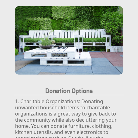
Donation Options
1. Charitable Organizations:
Donating
unwanted household items to charitable
organizations is a great way to give back to
the community while also decluttering your
home. You can donate furniture, clothing,
kitchen utensils, and even electronics to