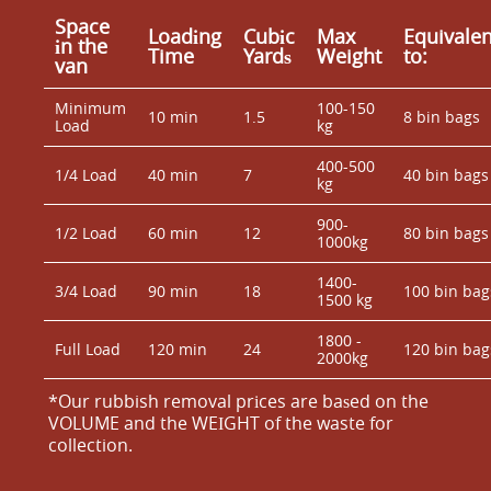
Space
Loadіng
Cubіc
Max
Equivalen
іn the
Time
Yardѕ
Weight
to:
van
Minimum
100-150
10 min
1.5
8 bin bags
Load
kg
400-500
1/4 Load
40 min
7
40 bin bags
kg
900-
1/2 Load
60 min
12
80 bin bags
1000kg
1400-
3/4 Load
90 min
18
100 bin bag
1500 kg
1800 -
Full Load
120 min
24
120 bin bag
2000kg
*Our rubbish removal prіces are baѕed on the
VOLUME and the WEІGHT of the waste for
collection.