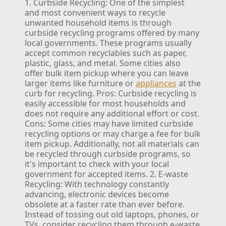
1. Curbside Recycling:
One of the simplest
and most convenient ways to recycle
unwanted household items is through
curbside recycling programs offered by many
local governments. These programs usually
accept common recyclables such as paper,
plastic, glass, and metal. Some cities also
offer bulk item pickup where you can leave
larger items like furniture or
appliances
at the
curb for recycling.
Pros: Curbside recycling is
easily accessible for most households and
does not require any additional effort or cost.
Cons: Some cities may have limited curbside
recycling options or may charge a fee for bulk
item pickup. Additionally, not all materials can
be recycled through curbside programs, so
it's important to check with your local
government for accepted items.
2. E-waste
Recycling:
With technology constantly
advancing, electronic devices become
obsolete at a faster rate than ever before.
Instead of tossing out old laptops, phones, or
TVs, consider recycling them through e-waste