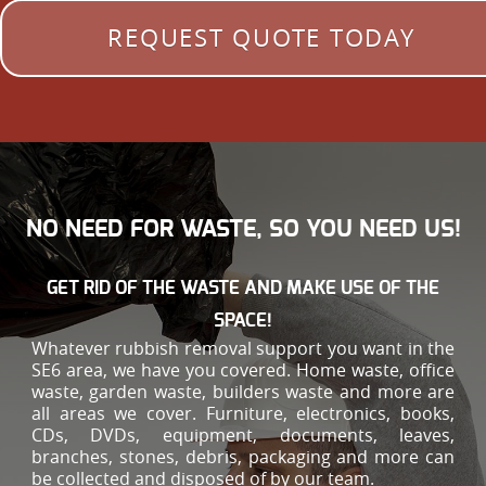
REQUEST QUOTE TODAY
NO NEED FOR WASTE, SO YOU NEED US!
GET RID OF THE WASTE AND MAKE USE OF THE
SPACE!
Whatever rubbish removal support you want in the
SE6 area, we have you covered. Home waste, office
waste, garden waste, builders waste and more are
all areas we cover. Furniture, electronics, books,
CDs, DVDs, equipment, documents, leaves,
branches, stones, debris, packaging and more can
be collected and disposed of by our team.