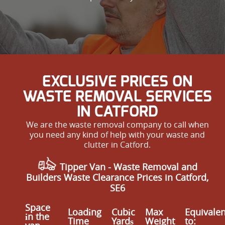
EXCLUSIVE PRICES ON
WASTE REMOVAL SERVICES
IN CATFORD
We are the waste removal company to call when
you need any kind of help with your waste and
clutter in Catford.
Tipper Van - Waste Removal and
Builders Waste Clearance Prices in Catford,
SE6
Space
Loadіng
Cubіc
Max
Equivalen
іn the
Time
Yardѕ
Weight
to: