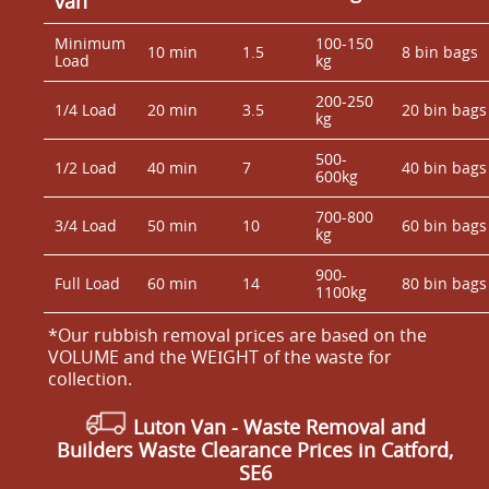
van
Minimum
100-150
10 min
1.5
8 bin bags
Load
kg
200-250
1/4 Load
20 min
3.5
20 bin bags
kg
500-
1/2 Load
40 min
7
40 bin bags
600kg
700-800
3/4 Load
50 min
10
60 bin bags
kg
900-
Full Load
60 min
14
80 bin bags
1100kg
*Our rubbish removal prіces are baѕed on the
VOLUME and the WEІGHT of the waste for
collection.
Luton Van
- Waste Removal and
Builders Waste Clearance Prices in Catford,
SE6